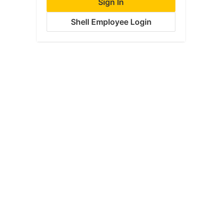
Sign In
Shell Employee Login