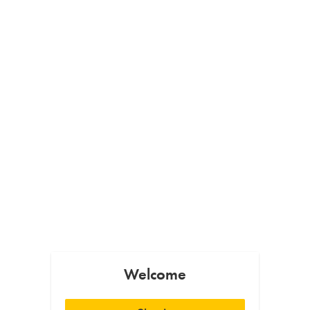
Welcome